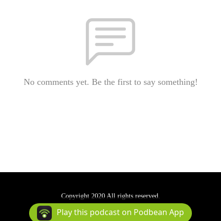
No comments yet. Be the first to say something!
Copyright 2020 All rights reserved.
Podcast Powered By
Podbean
Play this podcast on Podbean App