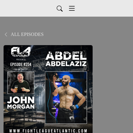
ALL EPISODES