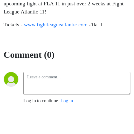
upcoming fight at FLA 11 in just over 2 weeks at Fight
League Atlantic 11!
Tickets -
www.fightleagueatlantic.com
#fla11
Comment (0)
Log in to continue.
Log in